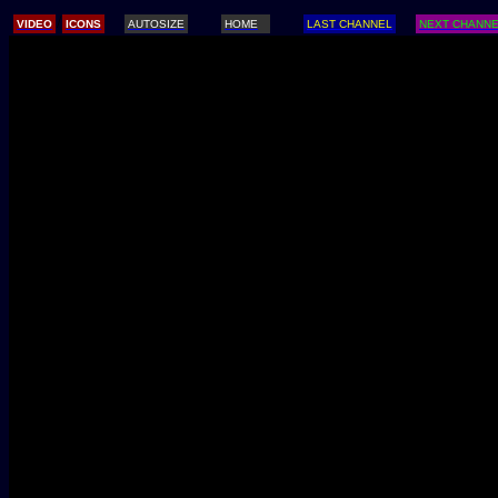
/
VIDEO
ICONS
AUTOSIZE
HOME
LAST CHANNEL
NEXT CHANN