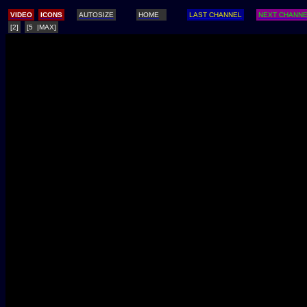
/
VIDEO
ICONS
AUTOSIZE
HOME
LAST CHANNEL
NEXT CHANN
[2]
[5 |MAX]