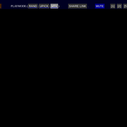
L
PLAYMODE:(
RAND
|
UPICK
|
MTV
)
SHARE LINK
MUTE
[1]
[2]
[