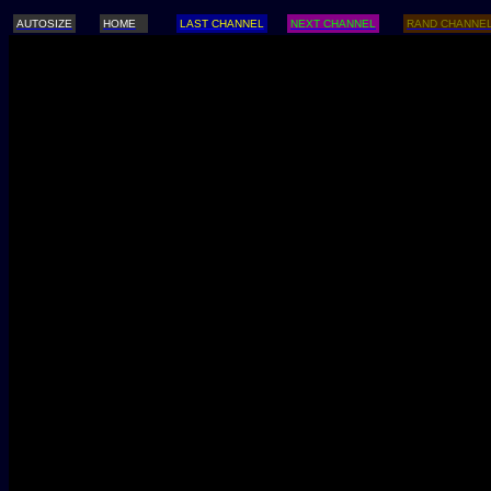
AUTOSIZE
HOME
LAST CHANNEL
NEXT CHANNEL
RAND CHANNE