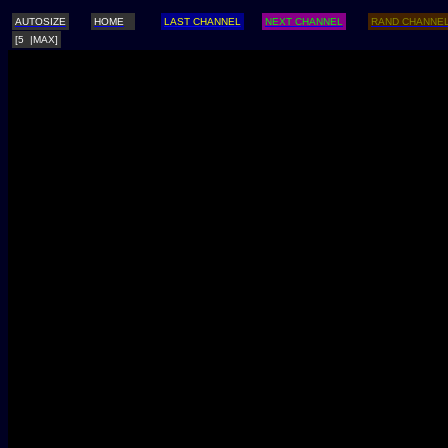
AUTOSIZE
HOME
LAST CHANNEL
NEXT CHANNEL
RAND CHANNE
[5 |MAX]