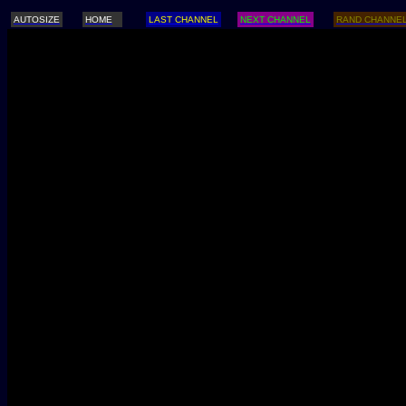
AUTOSIZE
HOME
LAST CHANNEL
NEXT CHANNEL
RAND CHANNE