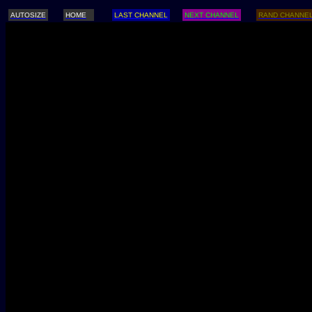
AUTOSIZE
HOME
LAST CHANNEL
NEXT CHANNEL
RAND CHANNE