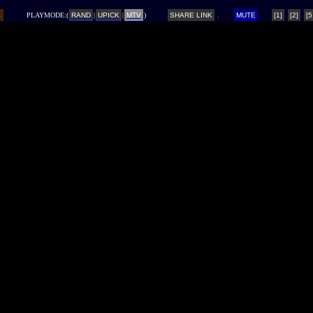
L
PLAYMODE:(
RAND
|
UPICK
|
MTV
)
SHARE LINK
MUTE
[1]
[2]
[