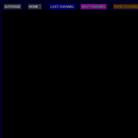
AUTOSIZE
HOME
LAST CHANNEL
NEXT CHANNEL
RAND CHANNE