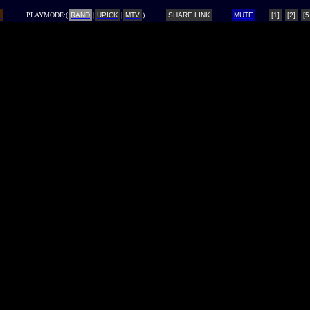
L
PLAYMODE:(
RAND
|
UPICK
|
MTV
)
SHARE LINK
MUTE
[1]
[2]
[