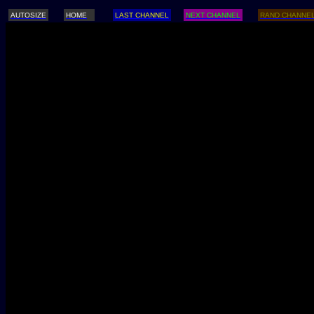
AUTOSIZE
HOME
LAST CHANNEL
NEXT CHANNEL
RAND CHANNE