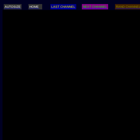
AUTOSIZE
HOME
LAST CHANNEL
NEXT CHANNEL
RAND CHANNE