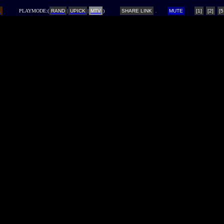
L
PLAYMODE:(
RAND
|
UPICK
|
MTV
)
SHARE LINK
MUTE
[1]
[2]
[