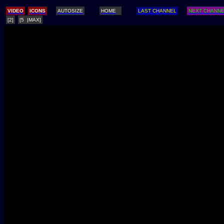
/
VIDEO
ICONS
AUTOSIZE
HOME
LAST CHANNEL
NEXT CHANN
[2]
[5 |MAX]