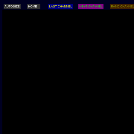
AUTOSIZE
HOME
LAST CHANNEL
NEXT CHANNEL
RAND CHANNE