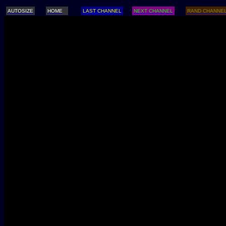
AUTOSIZE
HOME
LAST CHANNEL
NEXT CHANNEL
RAND CHANNE