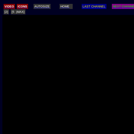
/
VIDEO
ICONS
AUTOSIZE
HOME
LAST CHANNEL
NEXT CHANN
[2]
[5 |MAX]