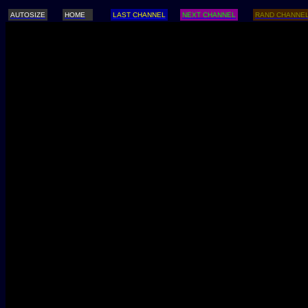
AUTOSIZE
HOME
LAST CHANNEL
NEXT CHANNEL
RAND CHANNE