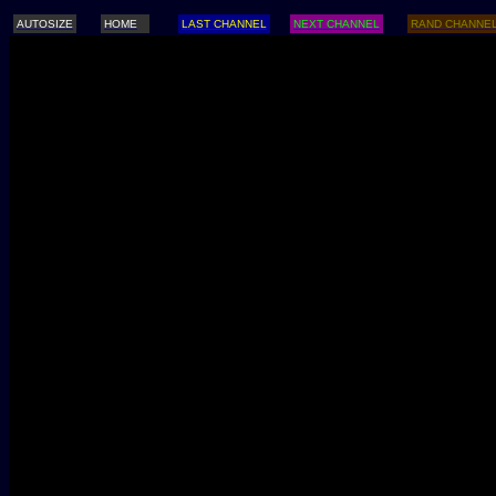
AUTOSIZE
HOME
LAST CHANNEL
NEXT CHANNEL
RAND CHANNE