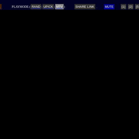
L
PLAYMODE:(
RAND
|
UPICK
|
MTV
)
SHARE LINK
MUTE
[1]
[2]
[