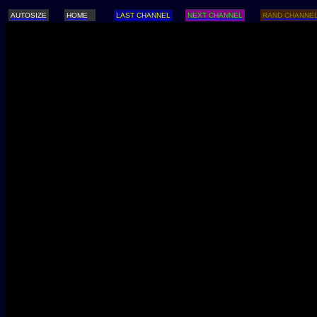
AUTOSIZE
HOME
LAST CHANNEL
NEXT CHANNEL
RAND CHANNE