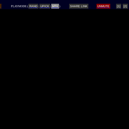
L
PLAYMODE:(
RAND
|
UPICK
|
MTV
)
SHARE LINK
UNMUTE
[1]
[2]