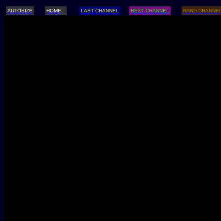
AUTOSIZE
HOME
LAST CHANNEL
NEXT CHANNEL
RAND CHANNE