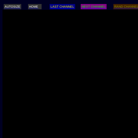
AUTOSIZE
HOME
LAST CHANNEL
NEXT CHANNEL
RAND CHANNE