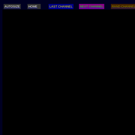
AUTOSIZE
HOME
LAST CHANNEL
NEXT CHANNEL
RAND CHANNE