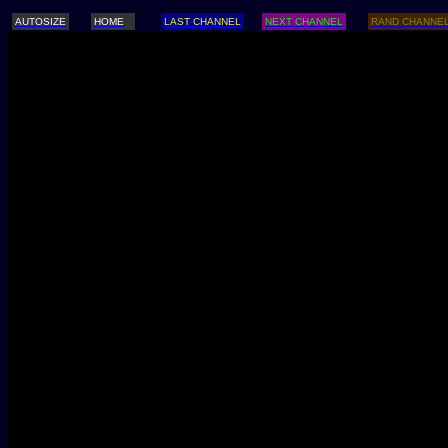
AUTOSIZE
HOME
LAST CHANNEL
NEXT CHANNEL
RAND CHANNE