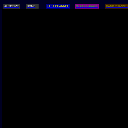
AUTOSIZE
HOME
LAST CHANNEL
NEXT CHANNEL
RAND CHANNE