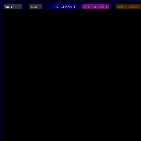
AUTOSIZE
HOME
LAST CHANNEL
NEXT CHANNEL
RAND CHANNE