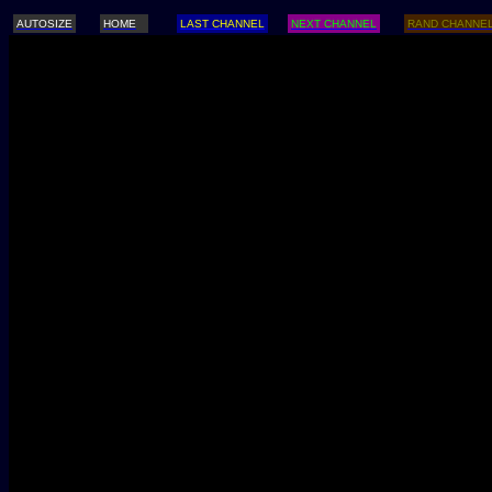
AUTOSIZE
HOME
LAST CHANNEL
NEXT CHANNEL
RAND CHANNE