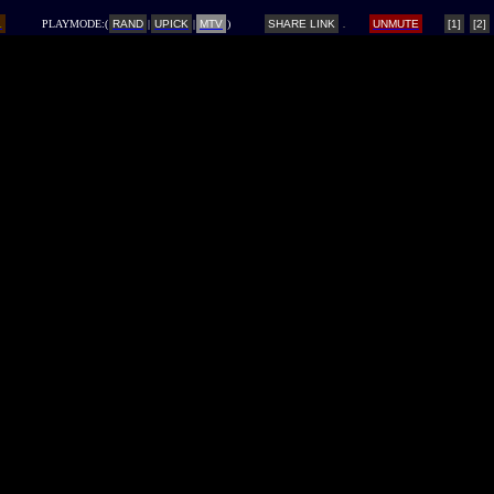
L
PLAYMODE:(
RAND
|
UPICK
|
MTV
)
SHARE LINK
UNMUTE
[1]
[2]