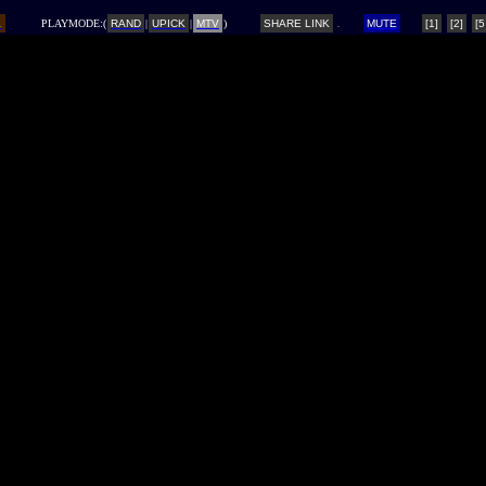
L
PLAYMODE:(
RAND
|
UPICK
|
MTV
)
SHARE LINK
MUTE
[1]
[2]
[