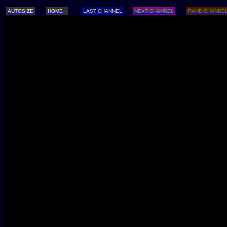
AUTOSIZE
HOME
LAST CHANNEL
NEXT CHANNEL
RAND CHANNE