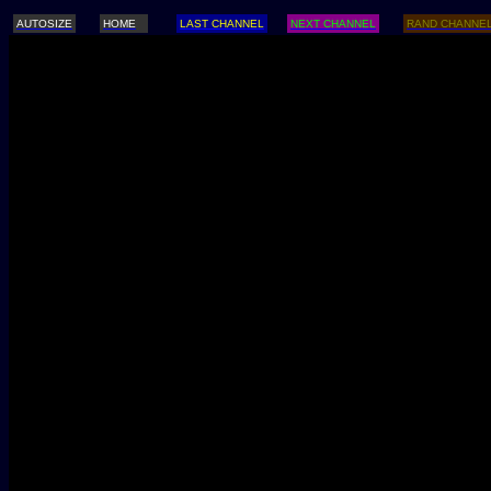
AUTOSIZE
HOME
LAST CHANNEL
NEXT CHANNEL
RAND CHANNE