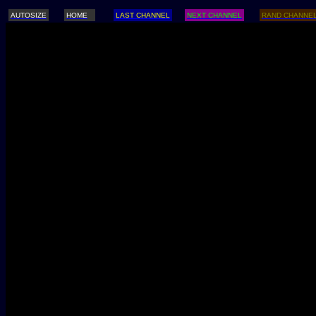
AUTOSIZE
HOME
LAST CHANNEL
NEXT CHANNEL
RAND CHANNE