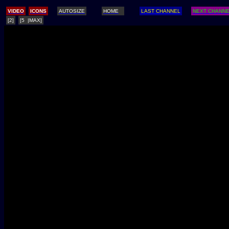
/
VIDEO
ICONS
AUTOSIZE
HOME
LAST CHANNEL
NEXT CHANN
[2]
[5 |MAX]