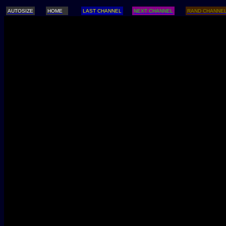
AUTOSIZE
HOME
LAST CHANNEL
NEXT CHANNEL
RAND CHANNE