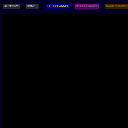
AUTOSIZE
HOME
LAST CHANNEL
NEXT CHANNEL
RAND CHANNE