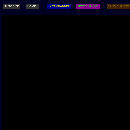
AUTOSIZE
HOME
LAST CHANNEL
NEXT CHANNEL
RAND CHANNE