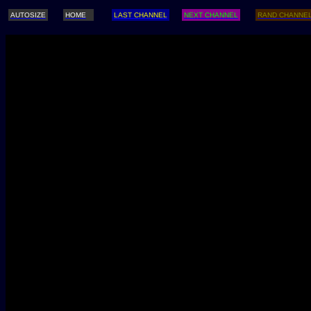
AUTOSIZE
HOME
LAST CHANNEL
NEXT CHANNEL
RAND CHANNE