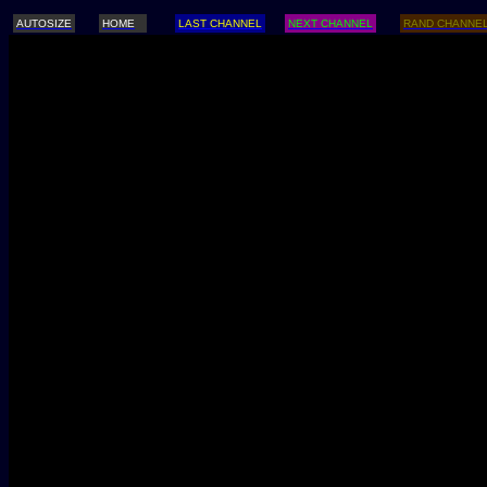
AUTOSIZE
HOME
LAST CHANNEL
NEXT CHANNEL
RAND CHANNE