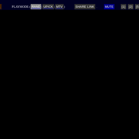
L
PLAYMODE:(
RAND
|
UPICK
|
MTV
)
SHARE LINK
MUTE
[1]
[2]
[