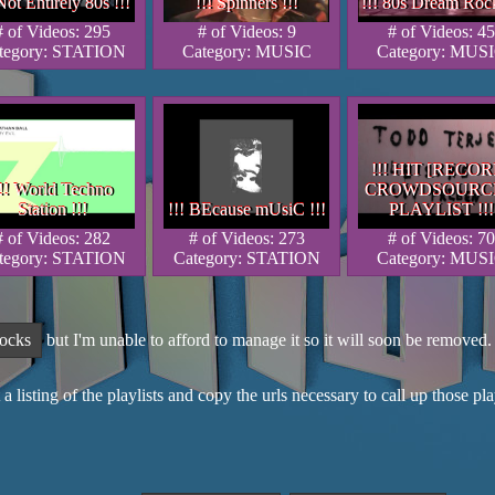
Not Entirely 80s !!!
!!! Spinners !!!
!!! 80s Dream Rock
Not Entirely 80s !!!
 Not Entirely 80s !!!
!!! Spinners !!!
!!! Spinners !!!
!!! 80s Dream Rock
!!! 80s Dream Rock
# of Videos: 295
# of Videos: 9
# of Videos: 45
tegory: STATION
Category: MUSIC
Category: MUS
!!! HIT [RECOR
!!! HIT [RECOR
!!! HIT [RECO
!! World Techno
CROWDSOURC
!! World Techno
!!! World Techno
CROWDSOURC
CROWDSOURC
Station !!!
!!! BEcause mUsiC !!!
PLAYLIST !!!
Station !!!
Station !!!
!!! BEcause mUsiC !!!
!!! BEcause mUsiC !!!
PLAYLIST !!!
PLAYLIST !!
# of Videos: 282
# of Videos: 273
# of Videos: 70
tegory: STATION
Category: STATION
Category: MUS
rocks
but I'm unable to afford to manage it so it will soon be remove
 a listing of the playlists and copy the urls necessary to call up those p