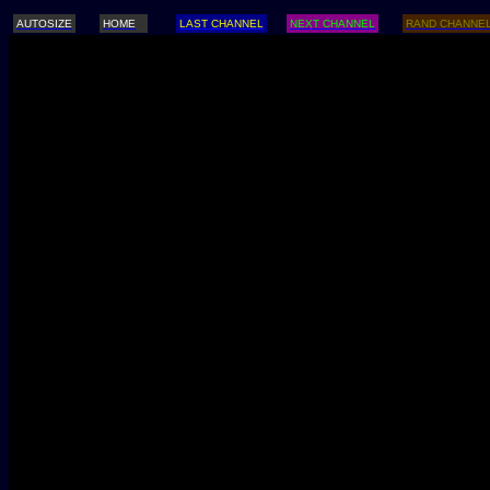
AUTOSIZE
HOME
LAST CHANNEL
NEXT CHANNEL
RAND CHANNE