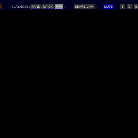
L
PLAYMODE:(
RAND
|
UPICK
|
MTV
)
SHARE LINK
MUTE
[1]
[2]
[