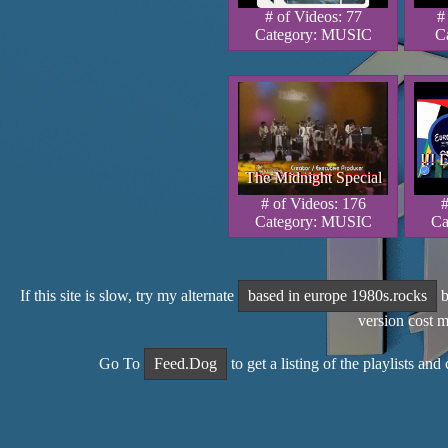
# of Videos: 77
#
Category: MUSIC
C
!!! 
!!! 
!!! 
The Midnight Special
The Midnight Special
The Midnight Special
# of Videos: 176
#
Category: MUSIC
Ca
If this site is slow, try my alternate
based in europe 1980s.rocks
b
version cost 
Go To
Feed.Dog
to get a listing of the playlists an