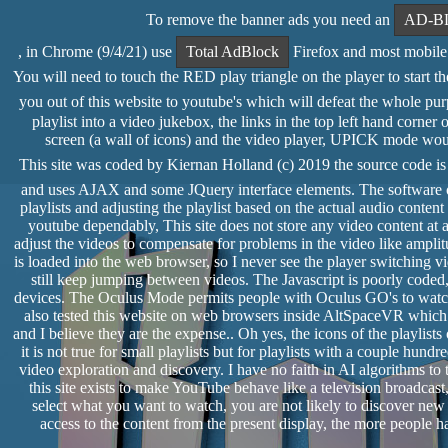
To remove the banner ads you need an
AD-B
, in Chrome (9/4/21) use
Total AdBlock
Firefox and most mobile 
You will need to touch the RED play triangle on the player to start the 
you out of this website to youtube's which will defeat the whole pur
playlist into a video jukebox, the links in the top left hand cor
screen (a wall of icons) and the video player, UPICK mode would 
This site was coded by Kiernan Holland (c) 2019 the source code i
and uses AJAX and some JQuery interface elements. The software of
playlists and adjusting the playlist based on the actual audio conte
youtube dependably, This site does not store any video content at al
adjust the videos to compensate for problems in the video like amplit
is loaded into the web browser, so I never see the player switching
still keep jumping between videos. The Javascript is poorly coded,
devices. The Oculus Mode permits people with Oculus GO's to watch
also tested this website on web browsers inside AltSpaceVR whic
and I believe they are the expense.. Oh yes, the icons of the playlists 
it is not true for small playlists but for playlists with a couple hund
video exploration and discovery. I have no faith in AI algorithms to
this site exists to make YouTube behave like a television broadca
select what you want to watch, you are not likely to discover new
access to the content from the present display, the more people ha