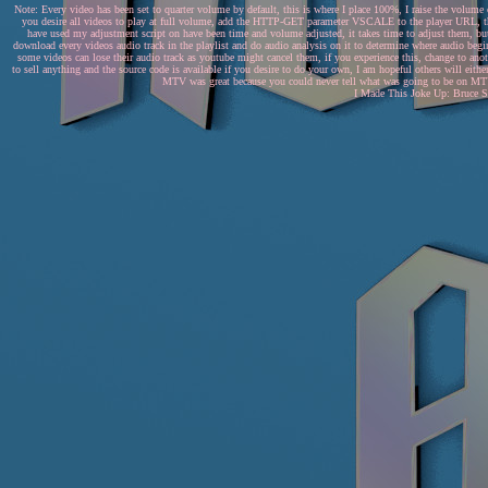
Note: Every video has been set to quarter volume by default, this is where I place 100%, I raise the volume
you desire all videos to play at full volume, add the HTTP-GET parameter VSCALE to the player URL, this
have used my adjustment script on have been time and volume adjusted, it takes time to adjust them, but 
download every videos audio track in the playlist and do audio analysis on it to determine where audio begin
some videos can lose their audio track as youtube might cancel them, if you experience this, change to anothe
to sell anything and the source code is available if you desire to do your own, I am hopeful others will eithe
MTV was great because you could never tell what was going to be on MTV..
I Made This Joke Up: Bruce Sp