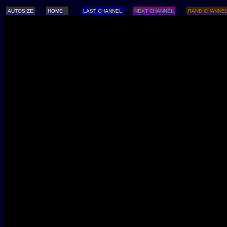
AUTOSIZE
HOME
LAST CHANNEL
NEXT CHANNEL
RAND CHANNE