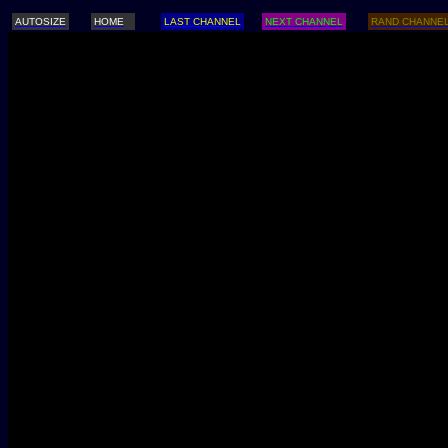
AUTOSIZE
HOME
LAST CHANNEL
NEXT CHANNEL
RAND CHANNE