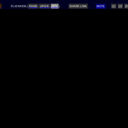
L
PLAYMODE:(
RAND
|
UPICK
|
MTV
)
SHARE LINK
MUTE
[1]
[2]
[