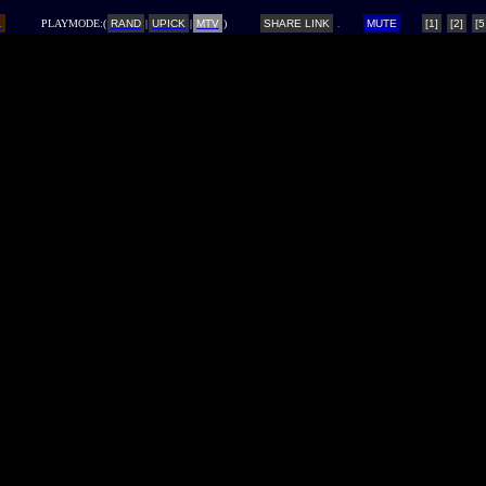
L
PLAYMODE:(
RAND
|
UPICK
|
MTV
)
SHARE LINK
MUTE
[1]
[2]
[