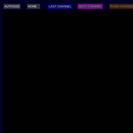
AUTOSIZE
HOME
LAST CHANNEL
NEXT CHANNEL
RAND CHANNE