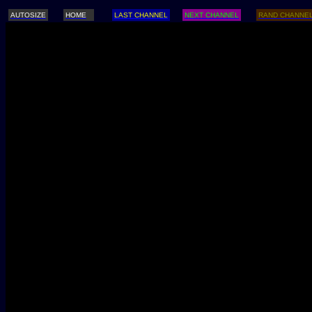
AUTOSIZE
HOME
LAST CHANNEL
NEXT CHANNEL
RAND CHANNE