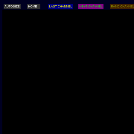
AUTOSIZE
HOME
LAST CHANNEL
NEXT CHANNEL
RAND CHANNE