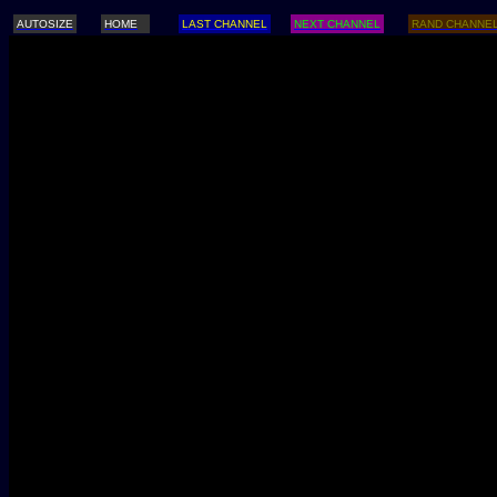
AUTOSIZE
HOME
LAST CHANNEL
NEXT CHANNEL
RAND CHANNE