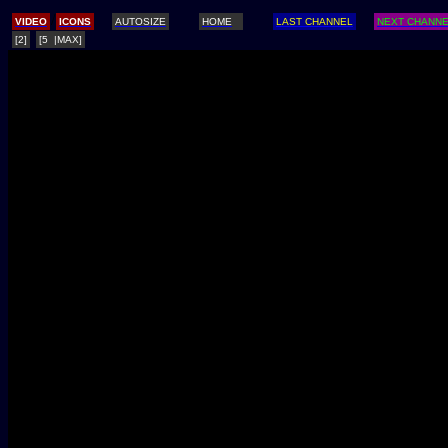
/
VIDEO
ICONS
AUTOSIZE
HOME
LAST CHANNEL
NEXT CHANN
[2]
[5 |MAX]