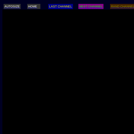
AUTOSIZE
HOME
LAST CHANNEL
NEXT CHANNEL
RAND CHANNE