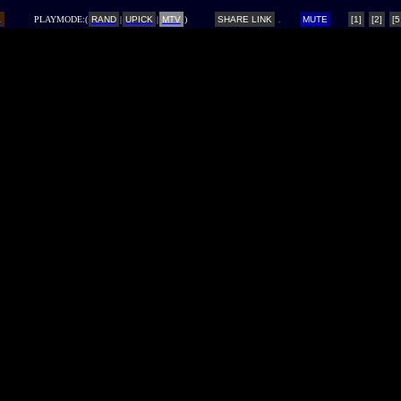
L
PLAYMODE:(
RAND
|
UPICK
|
MTV
)
SHARE LINK
MUTE
[1]
[2]
[