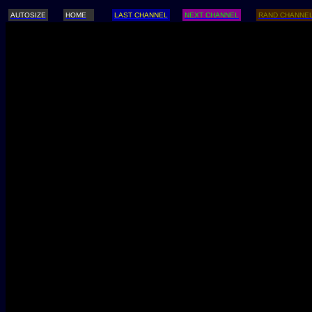
AUTOSIZE
HOME
LAST CHANNEL
NEXT CHANNEL
RAND CHANNE