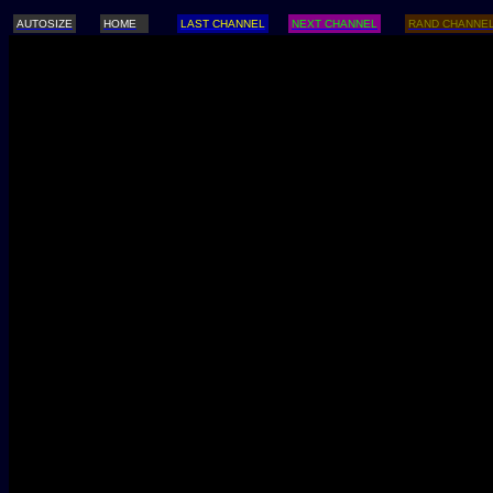
AUTOSIZE
HOME
LAST CHANNEL
NEXT CHANNEL
RAND CHANNE