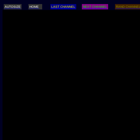
AUTOSIZE
HOME
LAST CHANNEL
NEXT CHANNEL
RAND CHANNE