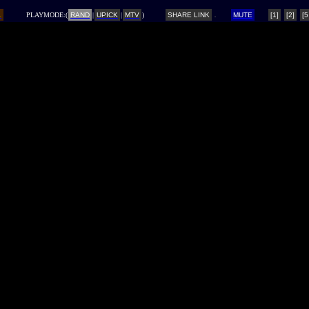
L
PLAYMODE:(
RAND
|
UPICK
|
MTV
)
SHARE LINK
MUTE
[1]
[2]
[