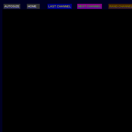
AUTOSIZE
HOME
LAST CHANNEL
NEXT CHANNEL
RAND CHANNE