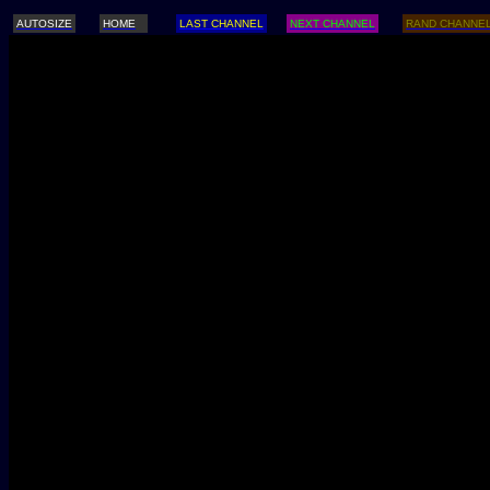
AUTOSIZE
HOME
LAST CHANNEL
NEXT CHANNEL
RAND CHANNE