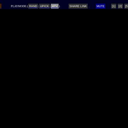
L
PLAYMODE:(
RAND
|
UPICK
|
MTV
)
SHARE LINK
MUTE
[1]
[2]
[