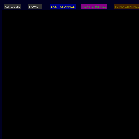
AUTOSIZE
HOME
LAST CHANNEL
NEXT CHANNEL
RAND CHANNE