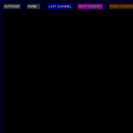
AUTOSIZE
HOME
LAST CHANNEL
NEXT CHANNEL
RAND CHANNE